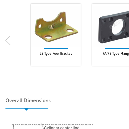
LB Type Foot Bracket
FA/FB Type Flan
Overall Dimensions