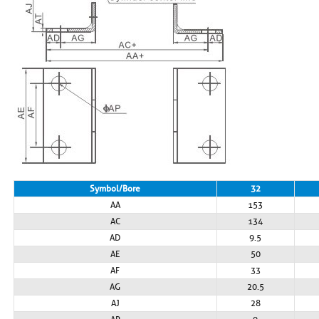
Symbol/Bore
32
AA
153
AC
134
AD
9.5
AE
50
AF
33
AG
20.5
AJ
28