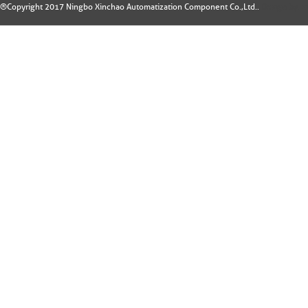
®Copyright 2017 Ningbo Xinchao Automatization Component Co.,Ltd..
Design by: 