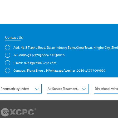
Contact Us
Add: No.8 Tianhu Road, Da'ao Industry Zone,Xikou Town, Ningbo City, Zhe
Tel: 0086-574-27830006 27830026
E-mail:
sales@china-xcpc.com
Contacts: Fiona Zhou，M/whatsapp/wechat :0086-13777099669
Pneumatic cylinders
Air Soruce Treatment Units
Directional valv