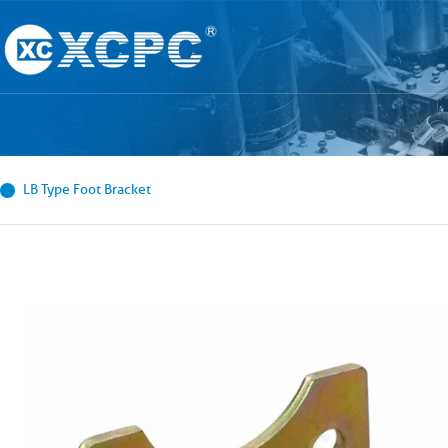
LB Type Foot Bracket