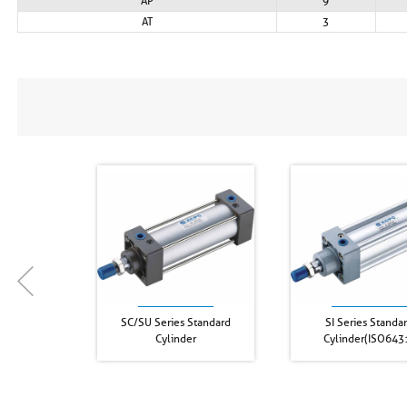
AP
9
AT
3
SC/SU Series Standard
SI Series Standa
Cylinder
Cylinder(ISO643