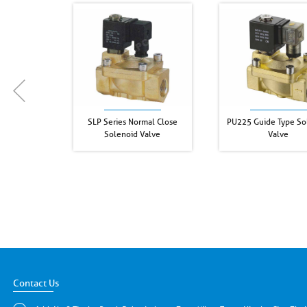
SLP Series Normal Close
PU225 Guide Type So
Solenoid Valve
Valve
Contact Us