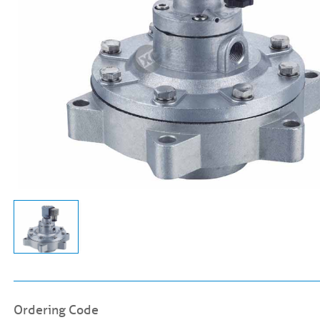
Ordering Code