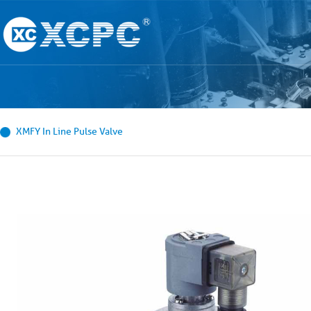
XMFY In Line Pulse Valve