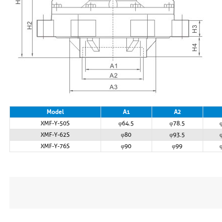
Model
A1
A2
XMF-Y-50S
φ64.5
φ78.5
XMF-Y-62S
φ80
φ93.5
XMF-Y-76S
φ90
φ99