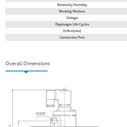
Relatively Humidity
Working Medium
VoItage
Diaphragm Life Cycles
Orifice(mm)
Connection Port
Overall Dimensions