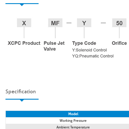
Specification
Model
Working Pressure
Ambient Temperature