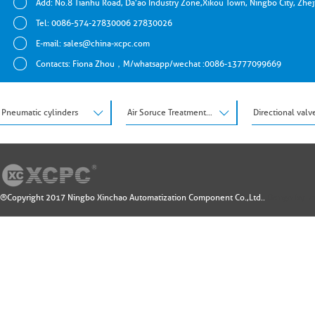
Add: No.8 Tianhu Road, Da'ao Industry Zone,Xikou Town, Ningbo City, Zhe
Tel: 0086-574-27830006 27830026
E-mail:
sales@china-xcpc.com
Contacts: Fiona Zhou，M/whatsapp/wechat :0086-13777099669
Pneumatic cylinders
Air Soruce Treatment Units
Directional valv
®Copyright 2017 Ningbo Xinchao Automatization Component Co.,Ltd..
Design by: 