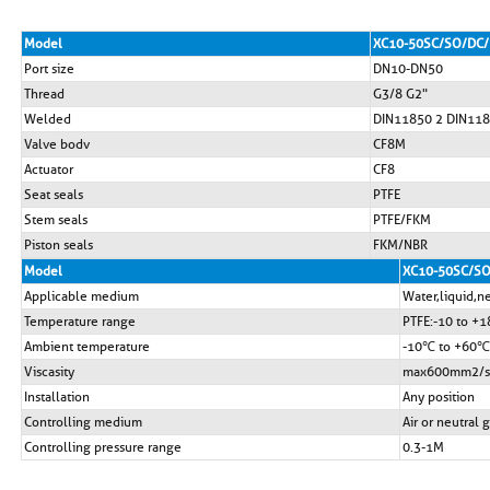
Model
XC10-50SC/SO/DC/
Port size
DN10-DN50
Thread
G3/8 G2"
Welded
DIN11850 2 DIN118
Valve bodv
CF8M
Actuator
CF8
Seat seals
PTFE
Stem seals
PTFE/FKM
Piston seals
FKM/NBR
Model
XC10-50SC/SO
Applicable medium
Water,liquid,ne
Temperature range
PTFE:-10 to +
Ambient temperature
-10℃ to +60℃
Viscasity
max600mm2/s
Installation
Any position
Controlling medium
Air or neutral 
Controlling pressure range
0.3-1M