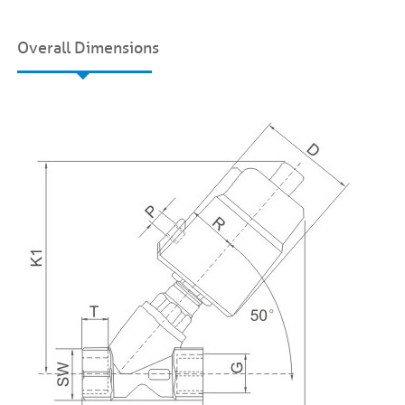
Overall Dimensions