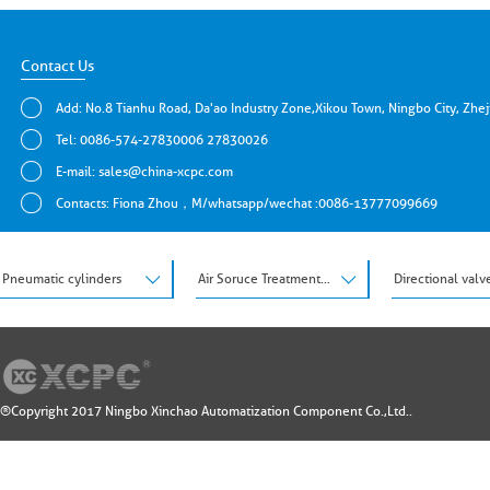
Contact Us
Add: No.8 Tianhu Road, Da'ao Industry Zone,Xikou Town, Ningbo City, Zhe
Tel: 0086-574-27830006 27830026
E-mail:
sales@china-xcpc.com
Contacts: Fiona Zhou，M/whatsapp/wechat :0086-13777099669
Pneumatic cylinders
Air Soruce Treatment Units
Directional valv
®Copyright 2017 Ningbo Xinchao Automatization Component Co.,Ltd..
Design by: 