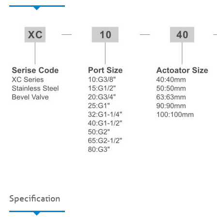
Specification