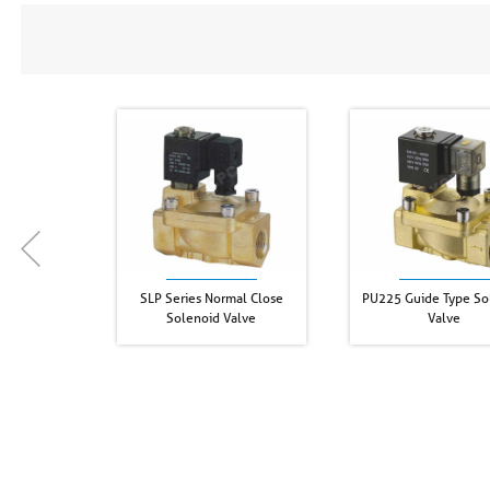
SLP Series Normal Close
PU225 Guide Type So
Solenoid Valve
Valve