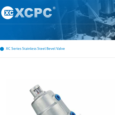
XC Series Stainless Steel Bevel Valve