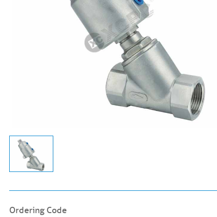
Ordering Code