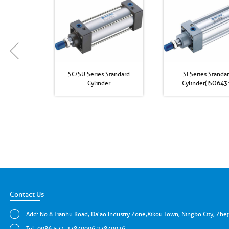
SC/SU Series Standard
SI Series Standa
Cylinder
Cylinder(ISO643
Contact Us
Add: No.8 Tianhu Road, Da'ao Industry Zone,Xikou Town, Ningbo City, Zhe
Tel: 0086-574-27830006 27830026