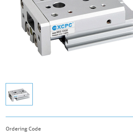
Ordering Code