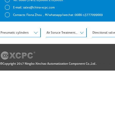
E-mail:
sales@china-xcpc.com
Contacts: Fiona Zhou，M/whatsapp/wechat :0086-13777099669
Pneumatic cylinders
Air Soruce Treatment Units
Directional valv
®Copyright 2017 Ningbo Xinchao Automatization Component Co.,Ltd..
Design by: 