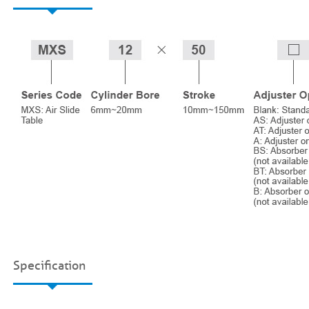
Specification