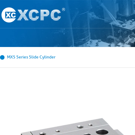
MXS Series Slide Cylinder