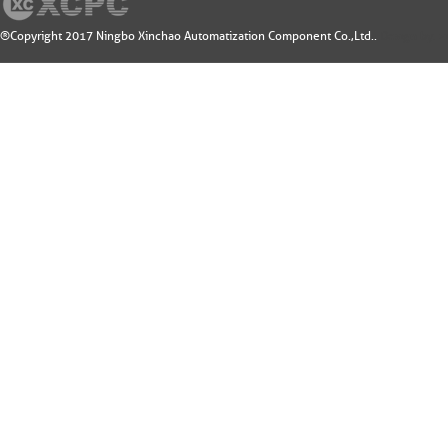
®Copyright 2017 Ningbo Xinchao Automatization Component Co.,Ltd..
Design by: 