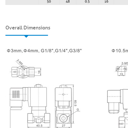
50
48
0.5
16
Overall Dimensions