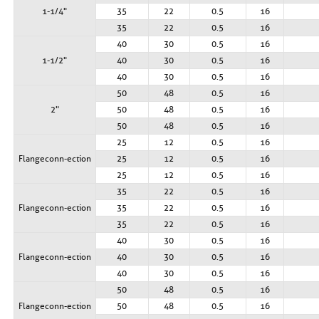
1-1/4"
35
22
0.5
16
35
22
0.5
16
40
30
0.5
16
1-1/2"
40
30
0.5
16
40
30
0.5
16
50
48
0.5
16
2"
50
48
0.5
16
50
48
0.5
16
25
12
0.5
16
Flange conn- ection
25
12
0.5
16
25
12
0.5
16
35
22
0.5
16
Flange conn- ection
35
22
0.5
16
35
22
0.5
16
40
30
0.5
16
Flange conn- ection
40
30
0.5
16
40
30
0.5
16
50
48
0.5
16
Flange conn- ection
50
48
0.5
16