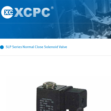
SLP Series Normal Close Solenoid Valve