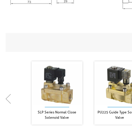
SLP Series Normal Close
PU225 Guide Type So
Solenoid Valve
Valve