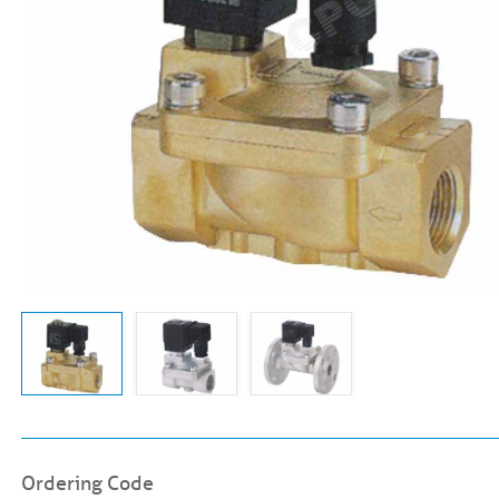
Ordering Code