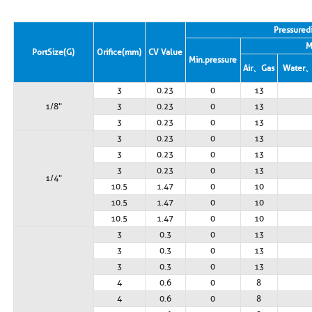
Pressure d
M
Port Size (G)
Orifice (mm)
CV Value
Min. pressure
Air、Gas
Water、
3
0.23
0
13
1/8"
3
0.23
0
13
3
0.23
0
13
3
0.23
0
13
3
0.23
0
13
3
0.23
0
13
1/4"
10.5
1.47
0
10
10.5
1.47
0
10
10.5
1.47
0
10
3
0.3
0
13
3
0.3
0
13
3
0.3
0
13
4
0.6
0
8
4
0.6
0
8