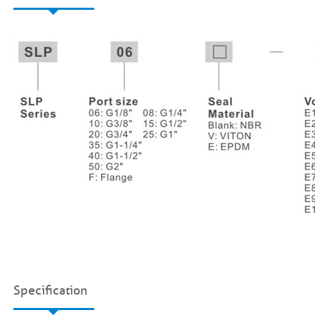
Specification