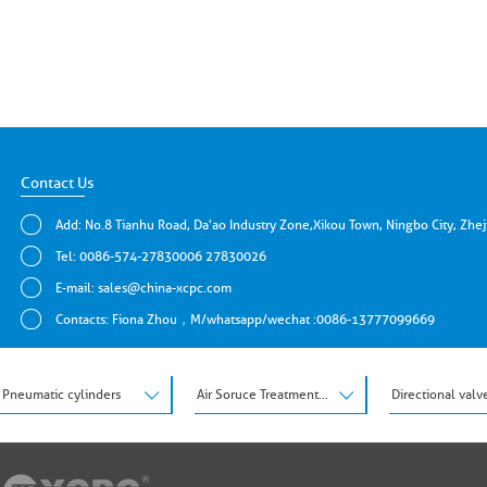
Contact Us
Add: No.8 Tianhu Road, Da'ao Industry Zone,Xikou Town, Ningbo City, Zhe
Tel: 0086-574-27830006 27830026
E-mail:
sales@china-xcpc.com
Contacts: Fiona Zhou，M/whatsapp/wechat :0086-13777099669
Pneumatic cylinders
Air Soruce Treatment Units
Directional valv