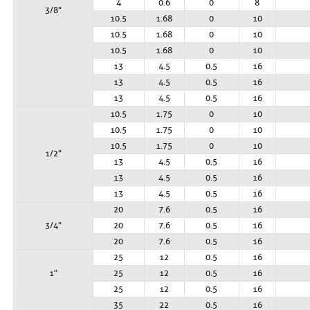
4
0.6
0
8
3/8"
10.5
1.68
0
10
10.5
1.68
0
10
10.5
1.68
0
10
13
4.5
0.5
16
13
4.5
0.5
16
13
4.5
0.5
16
10.5
1.75
0
10
10.5
1.75
0
10
10.5
1.75
0
10
1/2"
13
4.5
0.5
16
13
4.5
0.5
16
13
4.5
0.5
16
20
7.6
0.5
16
3/4"
20
7.6
0.5
16
20
7.6
0.5
16
25
12
0.5
16
1"
25
12
0.5
16
25
12
0.5
16
35
22
0.5
16