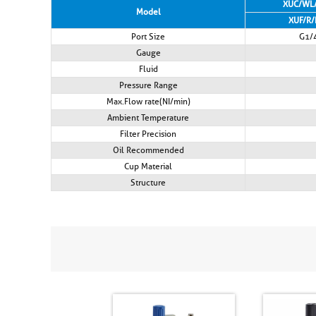
XUC/WL
Model
XUF/R/
Port Size
G1/
Gauge
Fluid
Pressure Range
Max.Flow rate(NI/min)
Ambient Temperature
Filter Precision
Oil Recommended
Cup Material
Structure