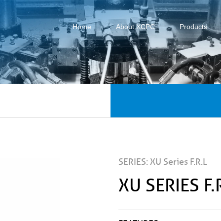
Home
About XCPC
Products
SERIES: XU Series F.R.L
XU SERIES F.