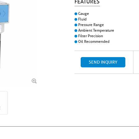
FEATURES
Gauge
Fluid
Pressure Range
Ambient Temperature
Filter Precision
Oil Recommended
SEND INQUIRY