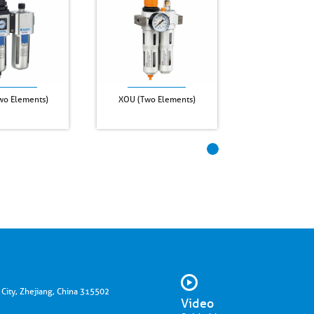
o Elements)
XOU (Two Elements)
 City, Zhejiang, China 315502
Video