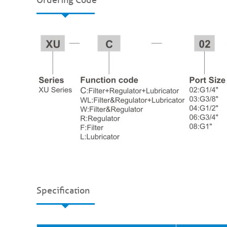
Specification