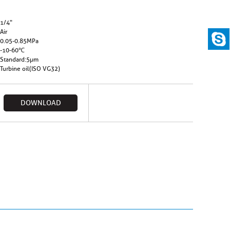
1/4"
Air
0.05-0.85MPa
-10-60℃
Standard:5µm
Turbine oil(ISO VG32)
DOWNLOAD