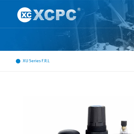
XU Series F.R.L