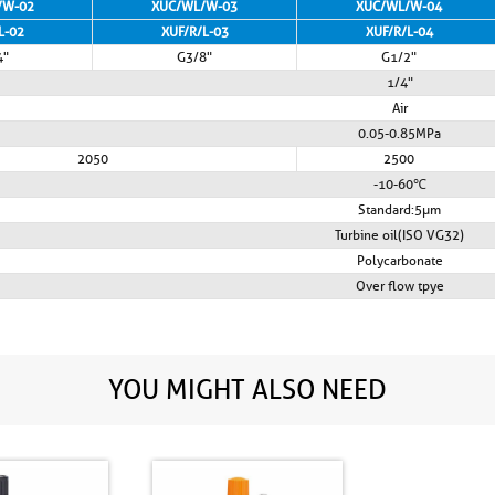
/W-02
XUC/WL/W-03
XUC/WL/W-04
L-02
XUF/R/L-03
XUF/R/L-04
4"
G3/8"
G1/2"
1/4"
Air
0.05-0.85MPa
2050
2500
-10-60℃
Standard:5µm
Turbine oil(ISO VG32)
Polycarbonate
Over flow tpye
YOU MIGHT ALSO NEED