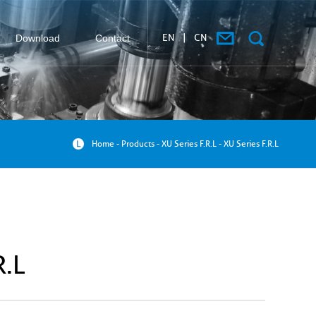
EN
|
CN
Download
Contact
搜索
Home
-
Products
-
XU Series F.R.L
-
XU Series F.R.L
R.L