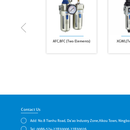
AFC,BFC (Two Elements)
XGWL(Tw
Contact Us
Add: No.8 Tianhu Road, Da'ao Industry Zone,Xikou Town, Ningbo
Tel: 0086-574-27830006 27830026