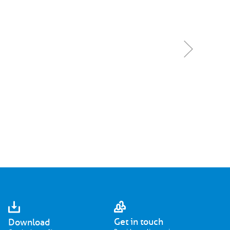
Get in touch
Download