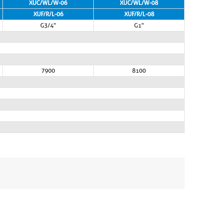
XUC/WL/W-06
XUC/WL/W-08
XUF/R/L-06
XUF/R/L-08
G3/4"
G1"
7900
8100