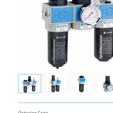
Ordering Code