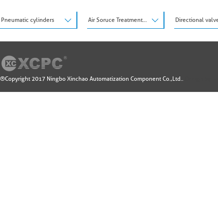
Pneumatic cylinders
Air Soruce Treatment Units
Directional valv
®Copyright 2017 Ningbo Xinchao Automatization Component Co.,Ltd..
Design by: 