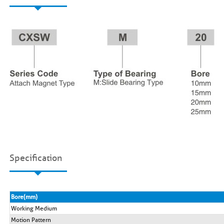
Specification
Bore(mm)
Working Medium
Motion Pattern