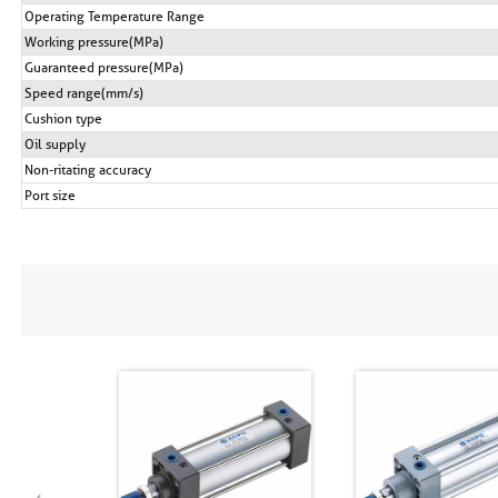
Operating Temperature Range
Working pressure(MPa)
Guaranteed pressure(MPa)
Speed range(mm/s)
Cushion type
Oil supply
Non-ritating accuracy
Port size