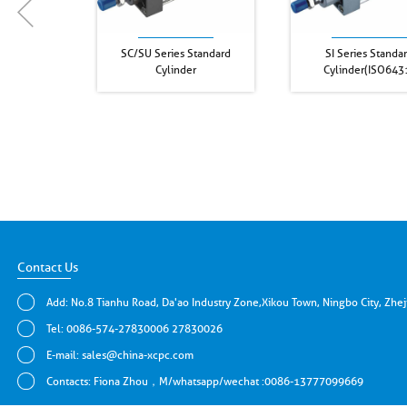
SC/SU Series Standard
SI Series Standa
Cylinder
Cylinder(ISO643
Contact Us
Add: No.8 Tianhu Road, Da'ao Industry Zone,Xikou Town, Ningbo City, Zhe
Tel: 0086-574-27830006 27830026
E-mail:
sales@china-xcpc.com
Contacts: Fiona Zhou，M/whatsapp/wechat :0086-13777099669