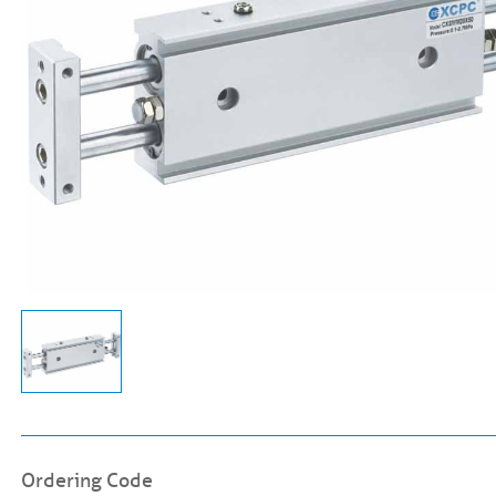
Ordering Code