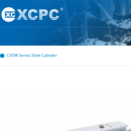
CXSW Series Slide Cylinder