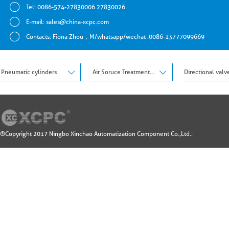
Tel: 0086-574-27830006 27830026
E-mail:
sales@china-xcpc.com
Contacts: Fiona Zhou，M/whatsapp/wechat :0086-13777099669
Pneumatic cylinders
Air Soruce Treatment Units
Directional valv
®Copyright 2017 Ningbo Xinchao Automatization Component Co.,Ltd..
Design by: 