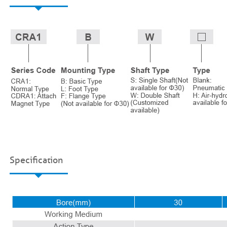
Specification