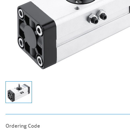
Ordering Code