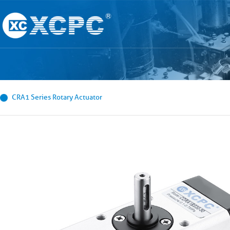
CRA1 Series Rotary Actuator