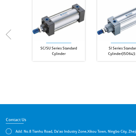
SC/SU Series Standard
SI Series Standa
Cylinder
Cylinder(ISO643
Contact Us
Add: No.8 Tianhu Road, Da'ao Industry Zone,Xikou Town, Ningbo City, Zhe