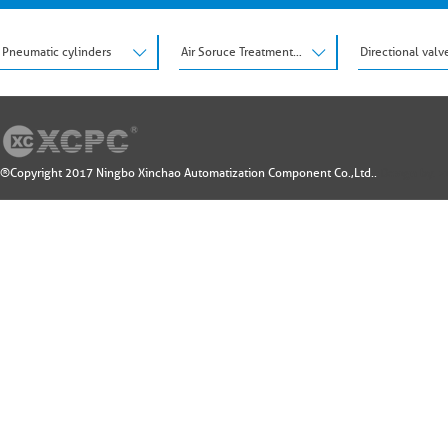
Pneumatic cylinders
Air Soruce Treatment Units
Directional valv
®Copyright 2017 Ningbo Xinchao Automatization Component Co.,Ltd..
Design by: 