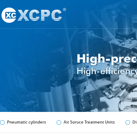
Pneumatic cylinders
Air Soruce Treatment Units
Di