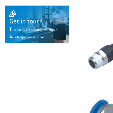
Get in touch
T:
0086-574-27830006 27830026
E:
sales@china-xcpc.com