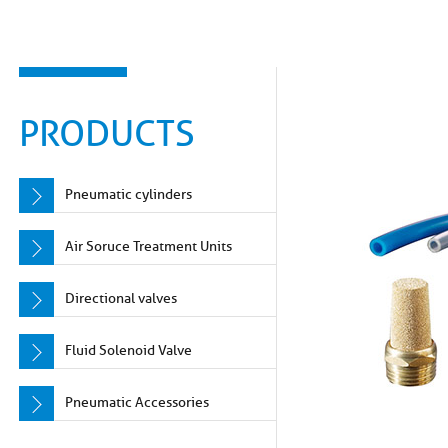
PRODUCTS
Pneumatic cylinders
Air Soruce Treatment Units
Directional valves
Fluid Solenoid Valve
Pneumatic Accessories