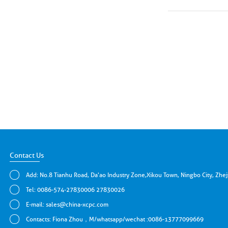
Contact Us
Add: No.8 Tianhu Road, Da'ao Industry Zone,Xikou Town, Ningbo City, Zhe
Tel: 0086-574-27830006 27830026
E-mail:
sales@china-xcpc.com
Contacts: Fiona Zhou，M/whatsapp/wechat :0086-13777099669