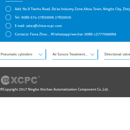
Add: No.8 Tianhu Road, Da'ao Industry Zone,Xikou Town, Ningbo City, Zhe
Tel: 0086-574-27830006 27830026
E-mail:
sales@china-xcpc.com
Contacts: Fiona Zhou，M/whatsapp/wechat :0086-13777099669
Pneumatic cylinders
Air Soruce Treatment Units
Directional valv
®Copyright 2017 Ningbo Xinchao Automatization Component Co.,Ltd..
Design by: 