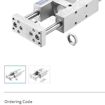
Ordering Code