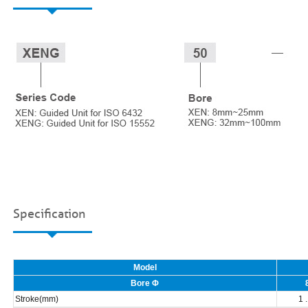
Specification
Model
Bore Φ
Stroke(mm)
1 