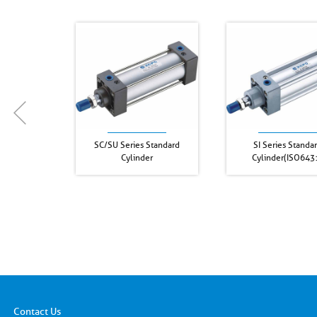
SC/SU Series Standard
SI Series Standa
Cylinder
Cylinder(ISO643
Contact Us