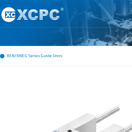
XEN/XNEG Series Guide Units