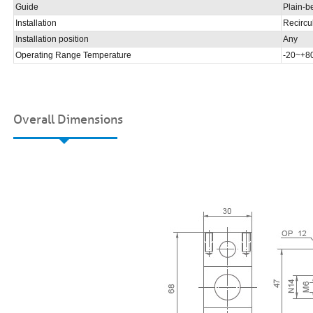
Guide
Plain-b
Installation
Recircul
Installation position
Any
Operating Range Temperature
-20~+
Overall Dimensions