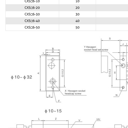
CXS□6-10
10
CXS□6-20
20
CXS□6-30
30
CXS□6-40
40
CXS□6-50
50