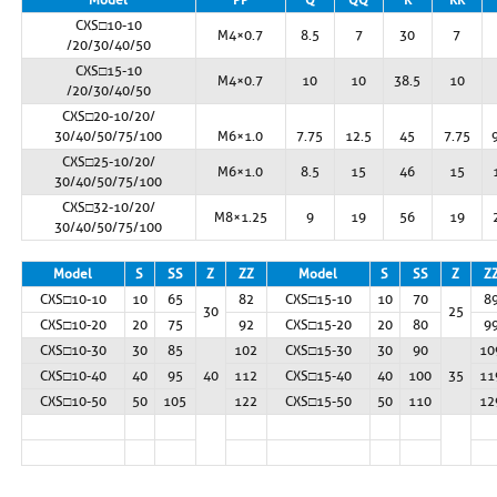
CXS□10-10
M4×0.7
8.5
7
30
7
/20/30/40/50
CXS□15-10
M4×0.7
10
10
38.5
10
/20/30/40/50
CXS□20-10/20/
30/40/50/75/100
M6×1.0
7.75
12.5
45
7.75
CXS□25-10/20/
M6×1.0
8.5
15
46
15
30/40/50/75/100
CXS□32-10/20/
M8×1.25
9
19
56
19
30/40/50/75/100
Model
S
SS
Z
ZZ
Model
S
SS
Z
Z
CXS□10-10
10
65
82
CXS□15-10
10
70
8
30
25
CXS□10-20
20
75
92
CXS□15-20
20
80
9
CXS□10-30
30
85
102
CXS□15-30
30
90
10
CXS□10-40
40
95
40
112
CXS□15-40
40
100
35
11
CXS□10-50
50
105
122
CXS□15-50
50
110
12