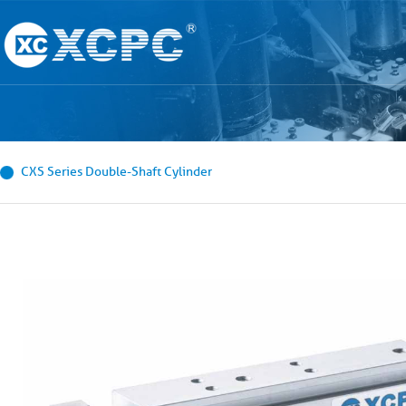
CXS Series Double-Shaft Cylinder