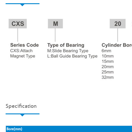
Specification
Bore(mm)