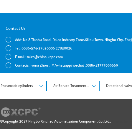
Contact Us
Add: No.8 Tianhu Road, Da'ao Industry Zone,Xikou Town, Ningbo City, Zhe
Tel: 0086-574-27830006 27830026
E-mail:
sales@china-xcpc.com
Contacts: Fiona Zhou，M/whatsapp/wechat :0086-13777099669
Pneumatic cylinders
Air Soruce Treatment Units
Directional valv
®Copyright 2017 Ningbo Xinchao Automatization Component Co.,Ltd..
Design by: 