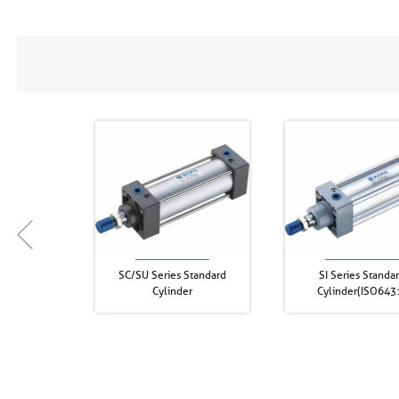
SC/SU Series Standard
SI Series Standa
Cylinder
Cylinder(ISO643