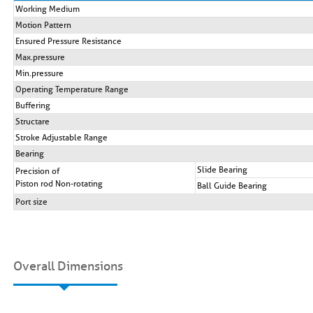
Working Medium
Motion Pattern
Ensured Pressure Resistance
Max.pressure
Min.pressure
Operating Temperature Range
Buffering
Structare
Stroke Adjustable Range
Bearing
Slide Bearing
Precision of
Piston rod Non-rotating
Ball Guide Bearing
Port size
Overall Dimensions