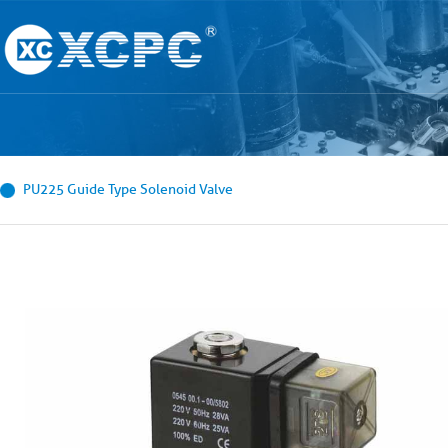
PU225 Guide Type Solenoid Valve