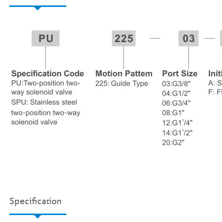
Specification