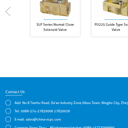
SLP Series Normal Close
PU225 Guide Type So
Solenoid Valve
Valve
Contact Us
Add: No.8 Tianhu Road, Da'ao Industry Zone,Xikou Town, Ningbo City, Zhe
Tel: 0086-574-27830006 27830026
E-mail:
sales@china-xcpc.com
Contacts: Fiona Zhou，M/whatsapp/wechat :0086-13777099669