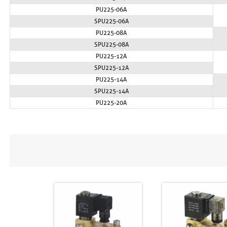
PU225-06A
SPU225-06A
PU225-08A
SPU225-08A
PU225-12A
SPU225-12A
PU225-14A
SPU225-14A
PU225-20A