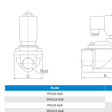
Model
PU225-03A
SPU225-03A
PU225-04A
SPU225-04A