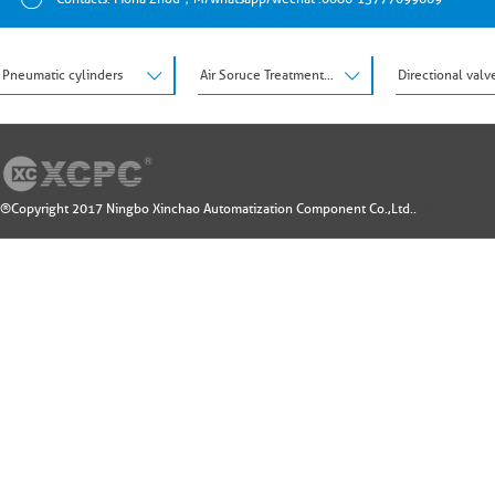
Pneumatic cylinders
Air Soruce Treatment Units
Directional valv
®Copyright 2017 Ningbo Xinchao Automatization Component Co.,Ltd..
Design by: 