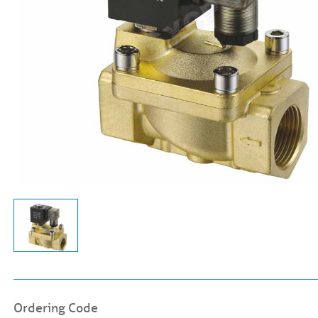
Ordering Code