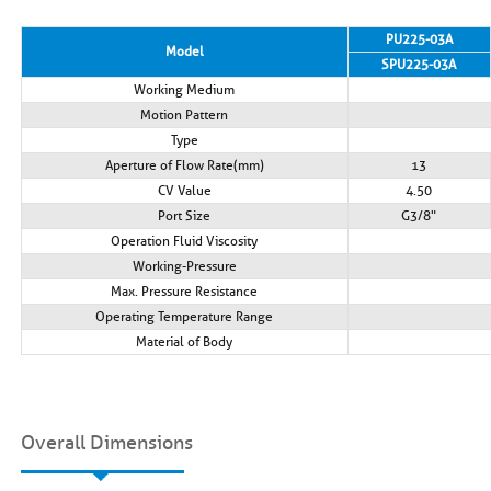
PU225-03A
Model
SPU225-03A
Working Medium
Motion Pattern
Type
Aperture of Flow Rate(mm)
13
CV Value
4.50
Port Size
G3/8"
Operation Fluid Viscosity
Working-Pressure
Max. Pressure Resistance
Operating Temperature Range
Material of Body
Overall Dimensions