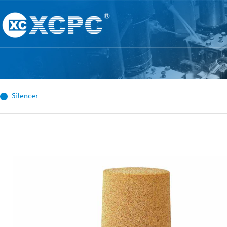
Silencer