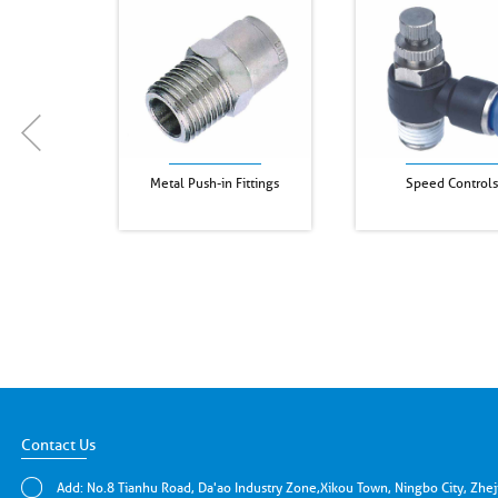
Metal Push-in Fittings
Speed Controls
Contact Us
Add: No.8 Tianhu Road, Da'ao Industry Zone,Xikou Town, Ningbo City, Zhe