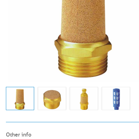
Other info