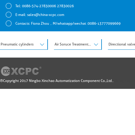
Tel: 0086-574-27830006 27830026
E-mail:
sales@china-xcpc.com
Contacts: Fiona Zhou，M/whatsapp/wechat :0086-13777099669
Pneumatic cylinders
Air Soruce Treatment Units
Directional valv
®Copyright 2017 Ningbo Xinchao Automatization Component Co.,Ltd..
Design by: 