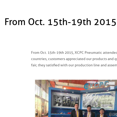
From Oct. 15th-19th 2015
From Oct. 15th-19th 2015, XCPC Pneumatic attended
countries, customers appreciated our products and qua
fair, they satisfied with our production line and asse