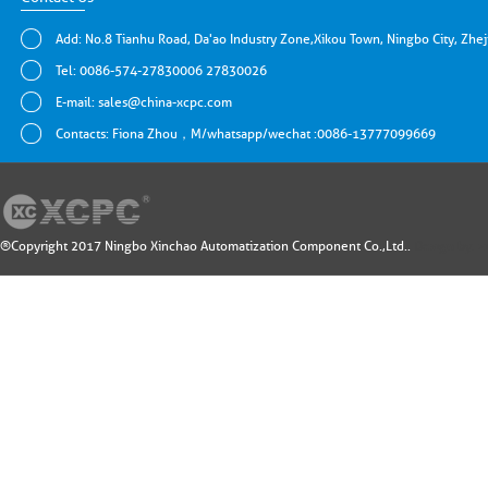
Add: No.8 Tianhu Road, Da'ao Industry Zone,Xikou Town, Ningbo City, Zhe
Tel: 0086-574-27830006 27830026
E-mail:
sales@china-xcpc.com
Contacts: Fiona Zhou，M/whatsapp/wechat :0086-13777099669
®Copyright 2017 Ningbo Xinchao Automatization Component Co.,Ltd..
Design by: 