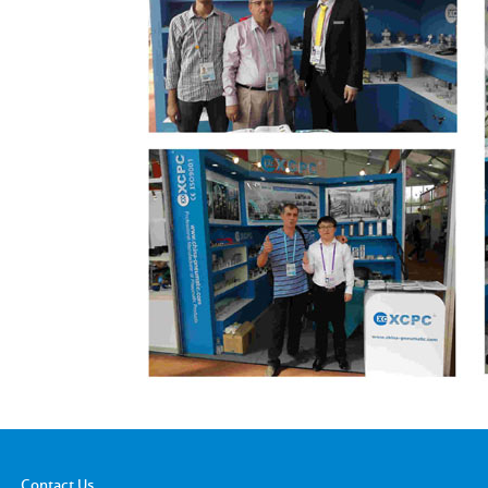
Contact Us