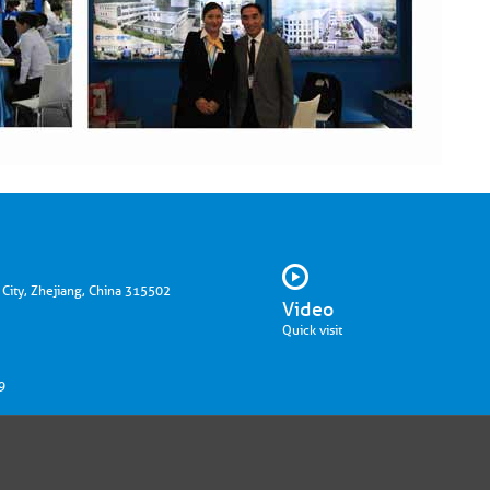
 City, Zhejiang, China 315502
Video
Quick visit
9