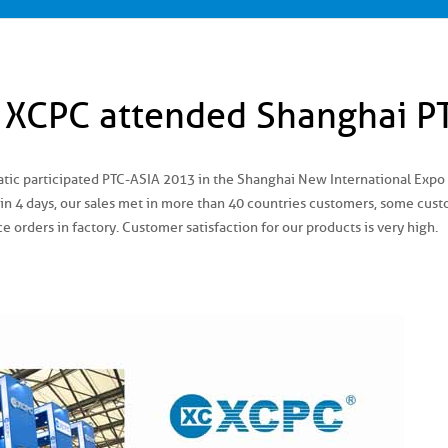
, XCPC attended Shanghai P
c participated PTC-ASIA 2013 in the Shanghai New International Expo C
 in 4 days, our sales met in more than 40 countries customers, some cus
ce orders in factory. Customer satisfaction for our products is very high.