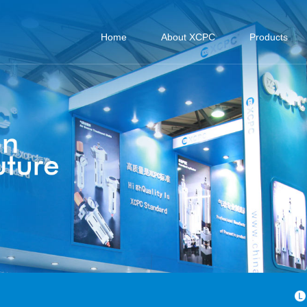
Home
About XCPC
Products