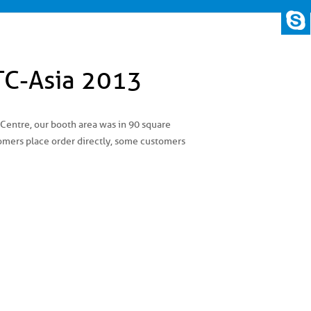
TC-Asia 2013
entre, our booth area was in 90 square
tomers place order directly, some customers