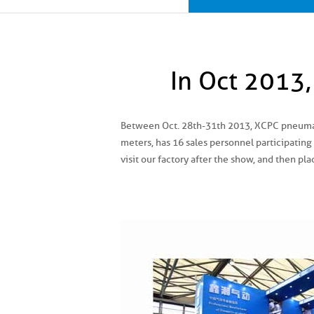
In Oct 2013
Between Oct. 28th-31th 2013, XCPC pneumati
meters, has 16 sales personnel participating
visit our factory after the show, and then pla