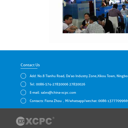
Contact Us
Add: No.8 Tianhu Road, Da'ao Industry Zone,Xikou Town, Ningbo
Tel: 0086-574-27830006 27830026
E-mail:
sales@china-xcpc.com
Contacts: Fiona Zhou，M/whatsapp/wechat :0086-1377709966