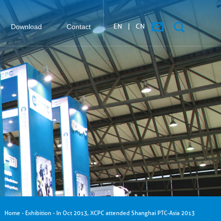
EN
|
CN
Download
Contact
搜索
Home
-
Exhibition
-
In Oct 2013, XCPC attended Shanghai PTC-Asia 2013