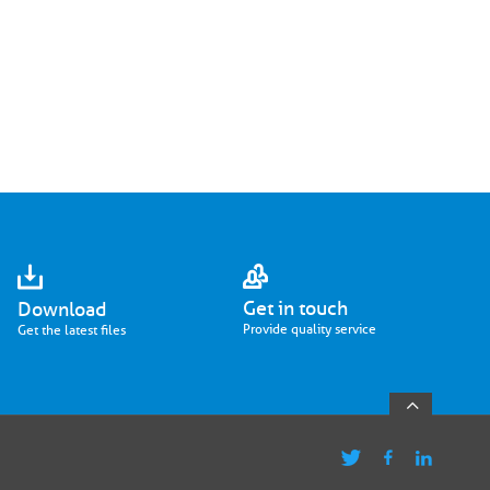
Get in touch
Download
Provide quality service
Get the latest files